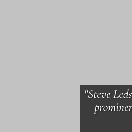
"Steve Leds
prominen