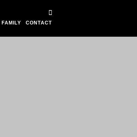
 FAMILY
CONTACT