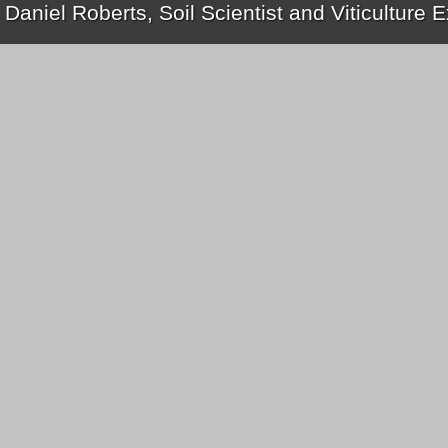
 Daniel Roberts, Soil Scientist and Viticulture 