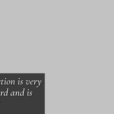
tion is very
rd and is