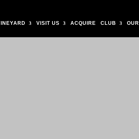
VINEYARD
VISIT US
ACQUIRE
CLUB
OUR