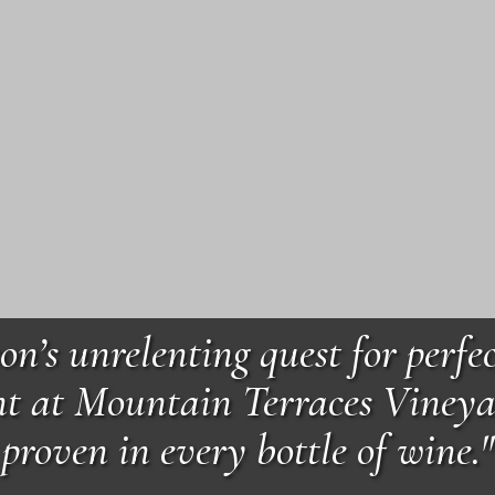
on’s unrelenting quest for perfec
t at Mountain Terraces Vineya
proven in every bottle of wine."